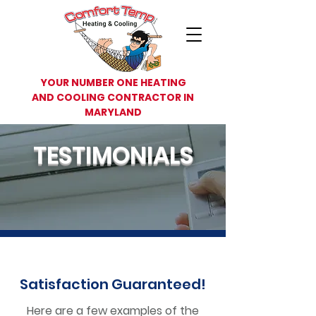
YOUR NUMBER ONE HEATING
AND COOLING CONTRACTOR IN
MARYLAND
TESTIMONIALS
Satisfaction
Guaranteed!
Here are a few examples of the