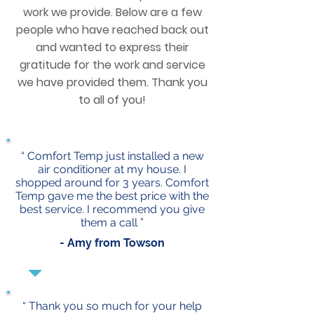
work we provide. Below are a few
people who have reached back out
and wanted to express their
gratitude for the work and service
we have provided them. Thank you
to all of you!
“ Comfort Temp just installed a new
air conditioner at my house. I
shopped around for 3 years. Comfort
Temp gave me the best price with the
best service. I recommend you give
them a call ”
- Amy from Towson
“ Thank you so much for your help