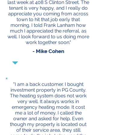
last week at 408 S Clinton Street. The
tenant is very happy, and I really do
appreciate you coming from across
town to hit that job early that
morning. I told Frank Lanham how
much I appreciated the referral, as
well. I look forward to us doing more
work together soon."
- Mike Cohen
"I am a back customer. I bought
investment property in PG County.
The heating system does not work
very well. It always works in
emergency heating mode. It cost
me a lot of money. I called the
owner and asked for help. Even
though my property is located out
of their service area, they still