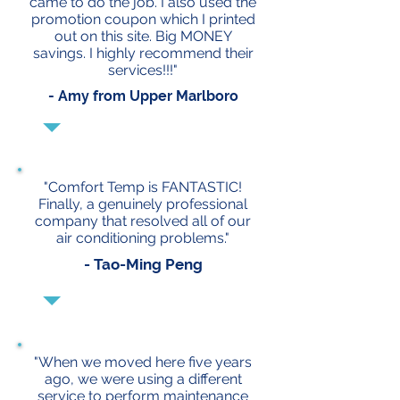
came to do the job. I also used the
promotion coupon which I printed
out on this site. Big MONEY
savings. I highly recommend their
services!!!"
- Amy from Upper Marlboro
"Comfort Temp is FANTASTIC!
Finally, a genuinely professional
company that resolved all of our
air conditioning problems."
- Tao-Ming Peng
"When we moved here five years
ago, we were using a different
service to perform maintenance