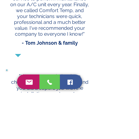
on our A/C unit every year. Finally,
we called Comfort Temp, and
your technicians were quick,
professional and a much better
value. I've recommended your
company to everyone I know!"
- Tom Johnson & family
"Your company helped me
choose a great new A/C unit, and
you did a superb job with the
installation ... you've got a
customer for life!"
- Sho Liao